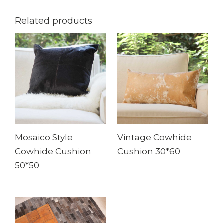
Related products
Mosaico Style
Vintage Cowhide
Cowhide Cushion
Cushion 30*60
50*50