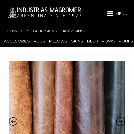
MENU
COWHIDES
GOAT SKINS
LAMBSKINS
ACCESORIES
RUGS
PILLOWS
SKINS
BED THROWS
POUFS