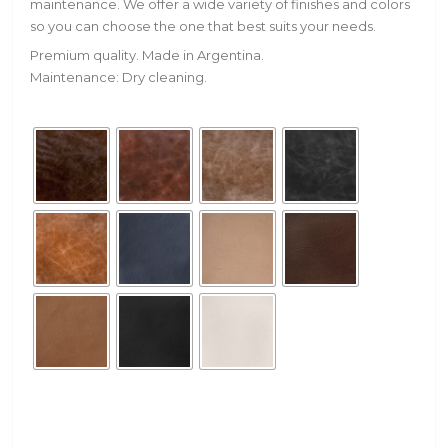
maintenance. We offer a wide variety of finishes and colors
so you can choose the one that best suits your needs.
Premium quality. Made in Argentina.
Maintenance: Dry cleaning.