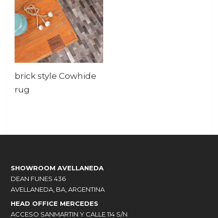
brick style Cowhide
rug
SHOWROOM AVELLANEDA
DEAN FUNES 436
AVELLANEDA, BA, ARGENTINA
HEAD OFFICE MERCEDES
ACCESO SANMARTIN Y CALLE 114 S/N