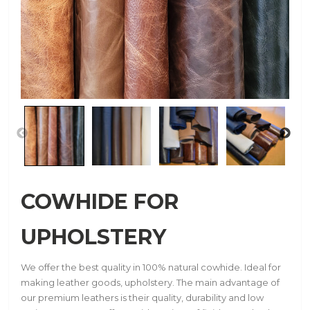
COWHIDE FOR
UPHOLSTERY
We offer the best quality in 100% natural cowhide. Ideal for
making leather goods, upholstery. The main advantage of
our premium leathers is their quality, durability and low