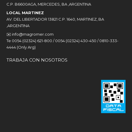
C.P. B6600AGA, MERCEDES, BA ,ARGENTINA
LOCAL MARTINEZ
AV. DEL LIBERTADOR 13821 C.P. 1640, MARTINEZ, BA
,ARGENTINA
✉️
info@magromer.com
Te 0054 (02324) 621-800 / 0054 (02324) 430-450 / 0810-333-
4444 (Only Arg)
TRABAJA CON NOSOTROS