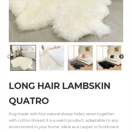
LONG HAIR LAMBSKIN
QUATRO
Rug made with four natural sheep hides, sewn together
with cotton thread. It is a warm product, adaptable to any
environment in your home. Ideal as a carpet or footboard.