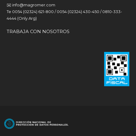
✉️
info@magromer.com
Te 0054 (02324) 621-800 / 0054 (02324) 430-450 / 0810-333-
4444 (Only Arg)
TRABAJA CON NOSOTROS