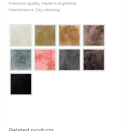
Premium quality. Made in Argentina.
Maintenance: Dry cleaning.
Related products