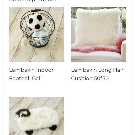
Lambskin Indoor
Lambskin Long Hair
Football Ball
Cushion 50*50