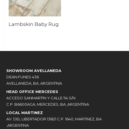
Lambskin Baby Rug
SHOWROOM AVELLANEDA
DEAN FUNES 436
AVELLANEDA, BA, ARGENTINA
HEAD OFFICE MERCEDES
ACCESO SANMARTIN Y CALLE 114 S/N
C.P. B6600AGA, MERCEDES, BA ,ARGENTINA
LOCAL MARTINEZ
AV. DEL LIBERTADOR 13821 C.P. 1640, MARTINEZ, BA
,ARGENTINA