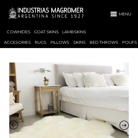
MENU
COWHIDES
GOAT SKINS
LAMBSKINS
ACCESORIES
RUGS
PILLOWS
SKINS
BED THROWS
POUFS